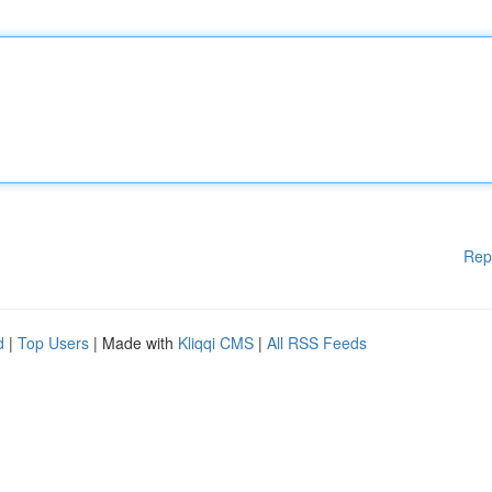
Rep
d
|
Top Users
| Made with
Kliqqi CMS
|
All RSS Feeds