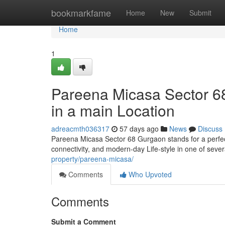
Home
bookmarkfame
Home
New
Submit
Home
1
Pareena Micasa Sector 68
in a main Location
adreacmth036317
57 days ago
News
Discuss
Pareena Micasa Sector 68 Gurgaon stands for a perfec
connectivity, and modern-day Life-style in one of sever
property/pareena-micasa/
Comments
Who Upvoted
Comments
Submit a Comment