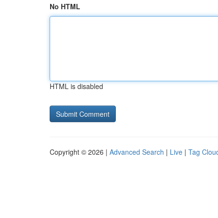
No HTML
HTML is disabled
Copyright © 2026 |
Advanced Search
|
Live
|
Tag Clou