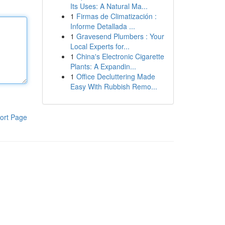
Its Uses: A Natural Ma...
1
Firmas de Climatización :
Informe Detallada ...
1
Gravesend Plumbers : Your
Local Experts for...
1
China's Electronic Cigarette
Plants: A Expandin...
1
Office Decluttering Made
Easy With Rubbish Remo...
ort Page