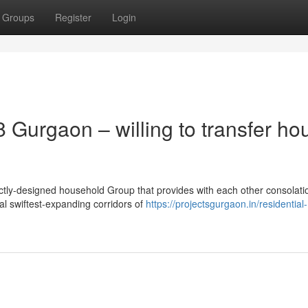
Groups
Register
Login
 Gurgaon – willing to transfer ho
tly-designed household Group that provides with each other consolati
al swiftest-expanding corridors of
https://projectsgurgaon.in/residential-