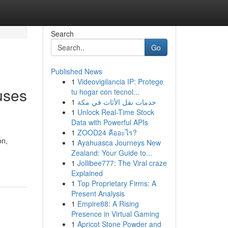
Search
Go
Published News
1
Videovigilancia IP: Protege
uses
tu hogar con tecnol...
1
خدمات نقل الأثاث في مكة
1
Unlock Real-Time Stock
Data with Powerful APIs
1
ZOOD24 คืออะไร?
on,
1
Ayahuasca Journeys New
Zealand: Your Guide to...
1
Jollibee777: The Viral craze
Explained
1
Top Proprietary Firms: A
Present Analysis
1
Empire88: A Rising
Presence in Virtual Gaming
1
Apricot Stone Powder and