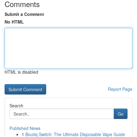
Comments
Submit a Comment
No HTML
HTML is disabled
Report Page
Search
Go
Published News
1
Boutiq Switch: The Ultimate Disposable Vape Guide