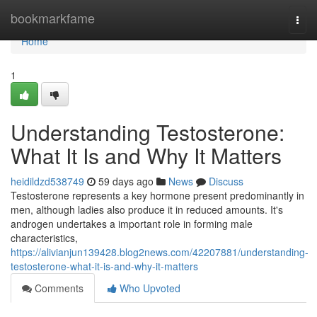
Home
bookmarkfame
Togg
navi
Home
1
Understanding Testosterone:
What It Is and Why It Matters
heidildzd538749
59 days ago
News
Discuss
Testosterone represents a key hormone present predominantly in
men, although ladies also produce it in reduced amounts. It's
androgen undertakes a important role in forming male
characteristics,
https://alivianjun139428.blog2news.com/42207881/understanding-
testosterone-what-it-is-and-why-it-matters
Comments
Who Upvoted