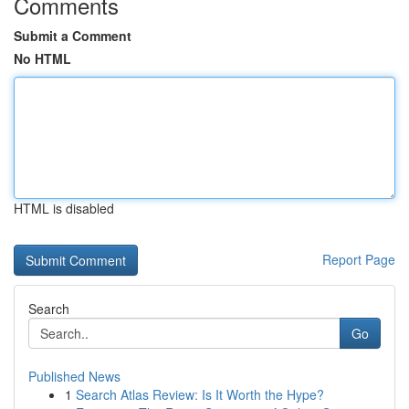
Comments
Submit a Comment
No HTML
HTML is disabled
Report Page
Search
Go
Published News
1
Search Atlas Review: Is It Worth the Hype?