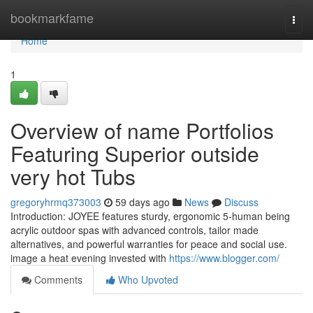
Home
bookmarkfame
Togg
navi
Home
1
Overview of name Portfolios
Featuring Superior outside
very hot Tubs
gregoryhrmq373003
59 days ago
News
Discuss
Introduction: JOYEE features sturdy, ergonomic 5-human being
acrylic outdoor spas with advanced controls, tailor made
alternatives, and powerful warranties for peace and social use.
image a heat evening invested with
https://www.blogger.com/
Comments
Who Upvoted