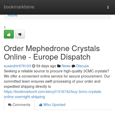
Home
bookmarkfame
Togg
navi
Home
1
Order Mephedrone Crystals
Online - Europe Dispatch
susanjhtr978103
59 days ago
News
Discuss
Seeking a reliable source to procure high-quality 3CMC crystals?
We offer a convenient online service for secure procurement. Our
committed team ensures swift processing of your order and
expedited shipping directly to
https://bookmarkunit.com/story21316742/buy-3cmc-crystals-
online-overnight-shipping
Comments
Who Upvoted