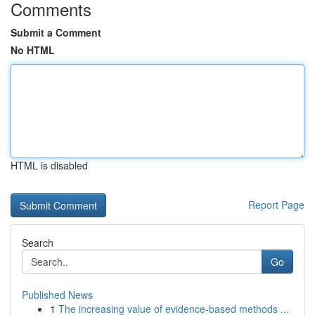
Comments
Submit a Comment
No HTML
HTML is disabled
Report Page
Search
Go
Published News
1
The increasing value of evidence-based methods ...