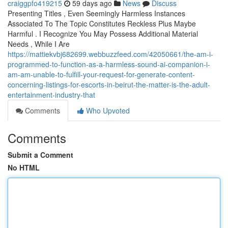
craiggpfo419215
59 days ago
News
Discuss
Presenting Titles , Even Seemingly Harmless Instances
Associated To The Topic Constitutes Reckless Plus Maybe
Harmful . I Recognize You May Possess Additional Material
Needs , While I Are
https://mattiekvbj682699.webbuzzfeed.com/42050661/the-am-i-
programmed-to-function-as-a-harmless-sound-ai-companion-i-
am-am-unable-to-fulfill-your-request-for-generate-content-
concerning-listings-for-escorts-in-beirut-the-matter-is-the-adult-
entertainment-industry-that
Comments
Who Upvoted
Comments
Submit a Comment
No HTML