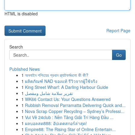
HTML is disabled
Report Page
Search
Go
Published News
1
অনলাইন শপিংয়ের প্রধান প্ল্যাটফর্মগুলো কী কী?
1
ผลิตภัณฑ์ NAD ของแท้ รีวิวจากผู้ใช้จริง
1
King Street Wharf: A Darling Harbour Guide
1
تقرير سلامة شامل ومفصل
1
WK66 Contact Us: Your Questions Answered
1
Rubbish Removal Parramatta Delivering Quick and...
1
Nova Scrap Copper Recycling – Sydney’s Professi...
1
Vui Vẻ 24club : Nền Tảng Giải Trí Hàng Đầu ...
1
ผลบอลสด888: อัปเดตสกอร์ล่าสุด!
1
Empire88: The Rising Star of Online Entertain...