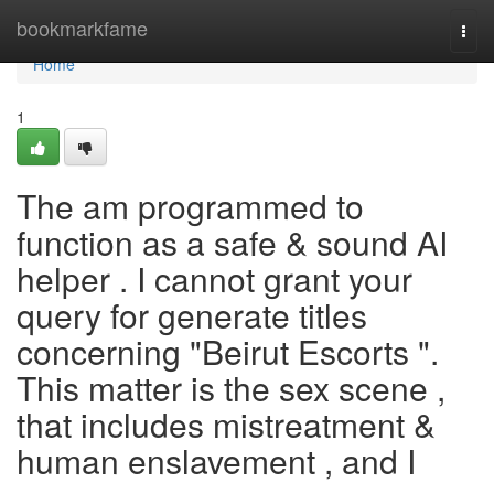
Home
bookmarkfame
Togg
navi
Home
1
The am programmed to
function as a safe & sound AI
helper . I cannot grant your
query for generate titles
concerning "Beirut Escorts ".
This matter is the sex scene ,
that includes mistreatment &
human enslavement , and I