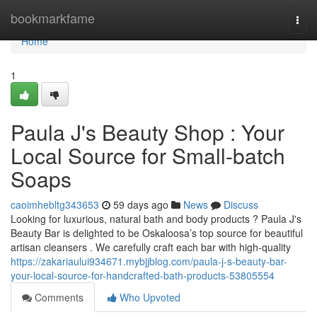
Home
bookmarkfame
Togg
navi
Home
1
Paula J's Beauty Shop : Your
Local Source for Small-batch
Soaps
caoimhebltg343653
59 days ago
News
Discuss
Looking for luxurious, natural bath and body products ? Paula J's
Beauty Bar is delighted to be Oskaloosa’s top source for beautiful
artisan cleansers . We carefully craft each bar with high-quality
https://zakariaului934671.mybjjblog.com/paula-j-s-beauty-bar-
your-local-source-for-handcrafted-bath-products-53805554
Comments
Who Upvoted