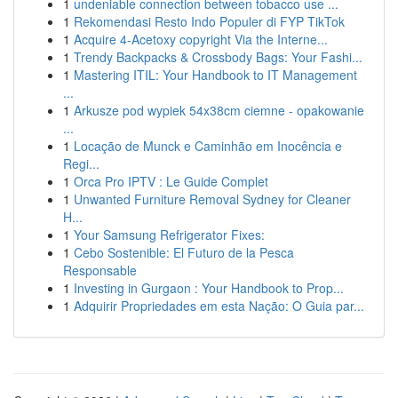
1
undeniable connection between tobacco use ...
1
Rekomendasi Resto Indo Populer di FYP TikTok
1
Acquire 4-Acetoxy copyright Via the Interne...
1
Trendy Backpacks & Crossbody Bags: Your Fashi...
1
Mastering ITIL: Your Handbook to IT Management
...
1
Arkusze pod wypiek 54x38cm ciemne - opakowanie
...
1
Locação de Munck e Caminhão em Inocência e
Regi...
1
Orca Pro IPTV : Le Guide Complet
1
Unwanted Furniture Removal Sydney for Cleaner
H...
1
Your Samsung Refrigerator Fixes:
1
Cebo Sostenible: El Futuro de la Pesca
Responsable
1
Investing in Gurgaon : Your Handbook to Prop...
1
Adquirir Propriedades em esta Nação: O Guia par...