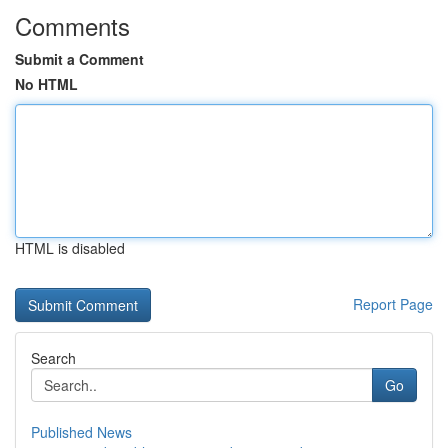
Comments
Submit a Comment
No HTML
HTML is disabled
Report Page
Search
Go
Published News