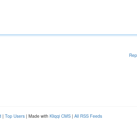
Rep
d
|
Top Users
| Made with
Kliqqi CMS
|
All RSS Feeds