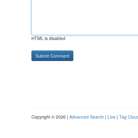
HTML is disabled
Copyright © 2026 |
Advanced Search
|
Live
|
Tag Clou