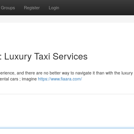
Groups
Register
Login
: Luxury Taxi Services
rience, and there are no better way to navigate it than with the luxury 
ental cars ; imagine
https://www.fiaara.com/