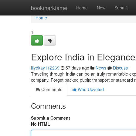
Home
bookmarkfame
Home
New
Submit
Home
1
Explore India in Elegance
lilydkay112269
57 days ago
News
Discuss
Traveling through India can be an truly remarkable expe
company. Forget packed public transport or standard r
Comments
Who Upvoted
Comments
Submit a Comment
No HTML