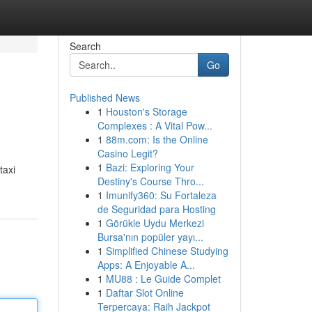
Search
Go
Published News
1
Houston's Storage
Complexes : A Vital Pow...
1
88m.com: Is the Online
Casino Legit?
1
Bazi: Exploring Your
taxi
Destiny's Course Thro...
1
Imunify360: Su Fortaleza
de Seguridad para Hosting
1
Görükle Uydu Merkezi
Bursa'nın popüler yayı...
1
Simplified Chinese Studying
Apps: A Enjoyable A...
1
MU88 : Le Guide Complet
1
Daftar Slot Online
Terpercaya: Raih Jackpot