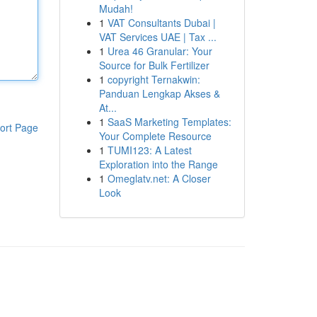
Mudah!
1
VAT Consultants Dubai |
VAT Services UAE | Tax ...
1
Urea 46 Granular: Your
Source for Bulk Fertilizer
1
copyright Ternakwin:
Panduan Lengkap Akses &
At...
1
SaaS Marketing Templates:
ort Page
Your Complete Resource
1
TUMI123: A Latest
Exploration into the Range
1
Omeglatv.net: A Closer
Look