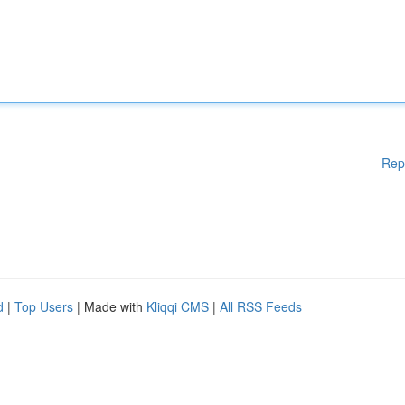
Rep
d
|
Top Users
| Made with
Kliqqi CMS
|
All RSS Feeds