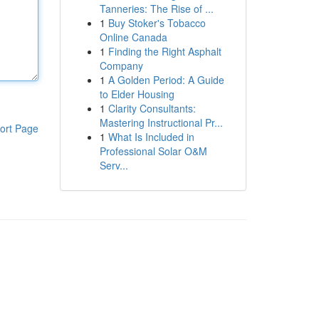
Tanneries: The Rise of ...
1
Buy Stoker's Tobacco
Online Canada
1
Finding the Right Asphalt
Company
1
A Golden Period: A Guide
to Elder Housing
1
Clarity Consultants:
Mastering Instructional Pr...
ort Page
1
What Is Included in
Professional Solar O&M
Serv...