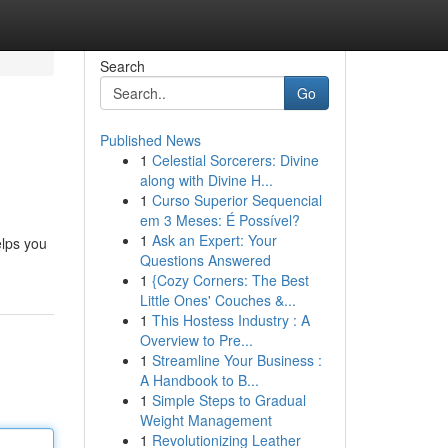
Search
Go
Published News
1
Celestial Sorcerers: Divine
along with Divine H...
1
Curso Superior Sequencial
em 3 Meses: É Possível?
1
Ask an Expert: Your
elps you
Questions Answered
1
{Cozy Corners: The Best
Little Ones' Couches &...
1
This Hostess Industry : A
Overview to Pre...
1
Streamline Your Business :
A Handbook to B...
1
Simple Steps to Gradual
Weight Management
1
Revolutionizing Leather