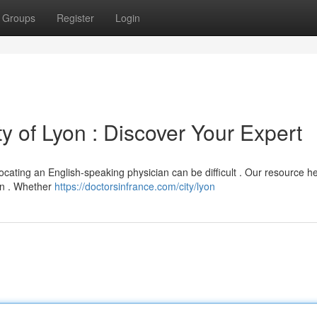
Groups
Register
Login
ity of Lyon : Discover Your Expert
ocating an English-speaking physician can be difficult . Our resource h
yon . Whether
https://doctorsinfrance.com/city/lyon