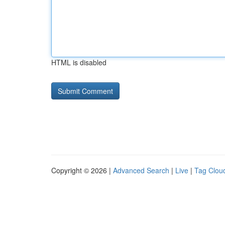
HTML is disabled
Copyright © 2026 |
Advanced Search
|
Live
|
Tag Clou