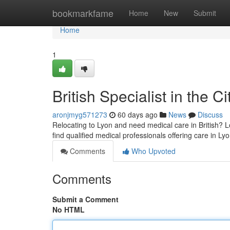
Home
bookmarkfame
Home
New
Submit
Home
1
British Specialist in the C
aronjmyg571273
60 days ago
News
Discuss
Relocating to Lyon and need medical care in British? L
find qualified medical professionals offering care in L
Comments
Who Upvoted
Comments
Submit a Comment
No HTML