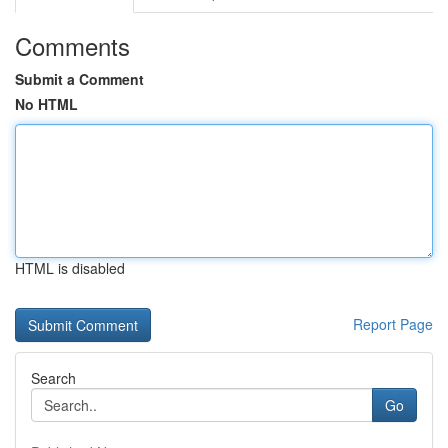
Comments
Submit a Comment
No HTML
HTML is disabled
Report Page
Search
Go