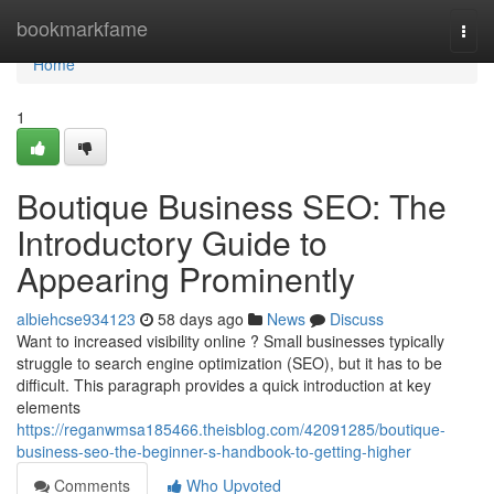
Home
bookmarkfame
Togg
navi
Home
1
Boutique Business SEO: The
Introductory Guide to
Appearing Prominently
albiehcse934123
58 days ago
News
Discuss
Want to increased visibility online ? Small businesses typically
struggle to search engine optimization (SEO), but it has to be
difficult. This paragraph provides a quick introduction at key
elements
https://reganwmsa185466.theisblog.com/42091285/boutique-
business-seo-the-beginner-s-handbook-to-getting-higher
Comments
Who Upvoted