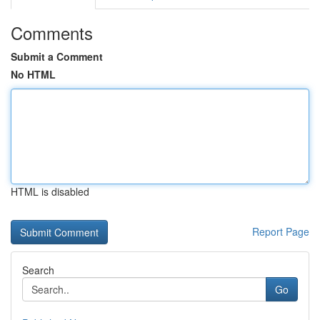
Comments
Submit a Comment
No HTML
HTML is disabled
Report Page
Search
Go