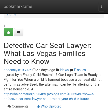
Home
bookmarkfame
Togg
navi
Home
1
Defective Car Seat Lawyer:
What Las Vegas Families
Need to Know
deaconiyie196025
57 days ago
News
Discuss
Injured by a Faulty Child Restraint? Our Legal Team Is Ready to
Fight for You When a child is harmed because a car seat did not
perform as advertised, the aftermath can be life-altering for the
entire household. A
https://haleemauczp020489.p2blogs.com/40059497/how-a-
defective-car-seat-lawyer-can-protect-your-child-s-future
Comments
Who Upvoted