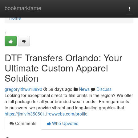
Home
bookmarkfame
Togg
navi
Home
1
DTF Transfers Orlando: Your
Ultimate Custom Apparel
Solution
gregorylthw618690
56 days ago
News
Discuss
Looking for exceptional direct-to-film prints in the region? We offer
a full package for all your branded wear needs . From garments
to pullovers, we provide vibrant and long-lasting graphics that
https://jimivfh356501.frewwebs.com/profile
Comments
Who Upvoted