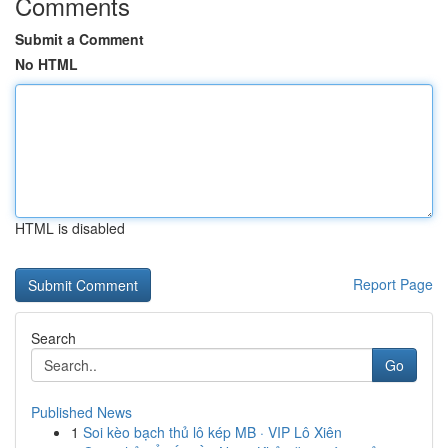
Comments
Submit a Comment
No HTML
HTML is disabled
Report Page
Search
Go
Published News
1
Soi kèo bạch thủ lô kép MB · VIP Lô Xiên