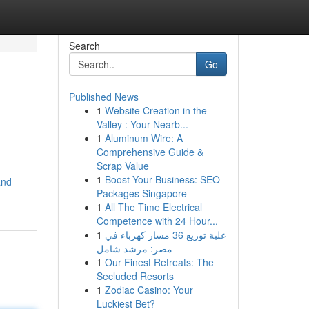
Search
Go
Published News
1
Website Creation in the
Valley : Your Nearb...
1
Aluminum Wire: A
Comprehensive Guide &
Scrap Value
1
Boost Your Business: SEO
and-
Packages Singapore
1
All The Time Electrical
Competence with 24 Hour...
1
علبة توزيع 36 مسار كهرباء في
مصر: مرشد شامل
1
Our Finest Retreats: The
Secluded Resorts
1
Zodiac Casino: Your
Luckiest Bet?