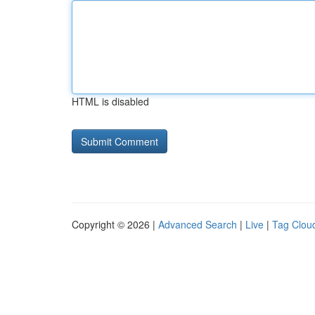
HTML is disabled
Copyright © 2026 |
Advanced Search
|
Live
|
Tag Clou