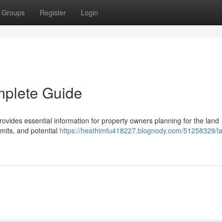
Groups
Register
Login
mplete Guide
ovides essential information for property owners planning for the land
mits, and potential
https://heathimfu418227.blognody.com/51258329/l