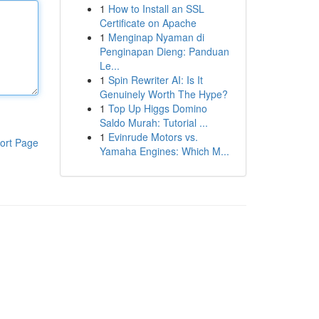
1
How to Install an SSL
Certificate on Apache
1
Menginap Nyaman di
Penginapan Dieng: Panduan
Le...
1
Spin Rewriter AI: Is It
Genuinely Worth The Hype?
1
Top Up Higgs Domino
Saldo Murah: Tutorial ...
1
Evinrude Motors vs.
ort Page
Yamaha Engines: Which M...