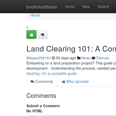
Home
bookmarkfame
Home
New
Submit
Home
1
Land Clearing 101: A Co
lilliqaqx258160
59 days ago
News
Discuss
Embarking on a land preparation project? This guide pr
development . Understanding the process, needed per
clearing-101-a-complete-guide
Comments
Who Upvoted
Comments
Submit a Comment
No HTML