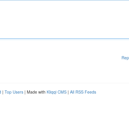
Rep
d
|
Top Users
| Made with
Kliqqi CMS
|
All RSS Feeds