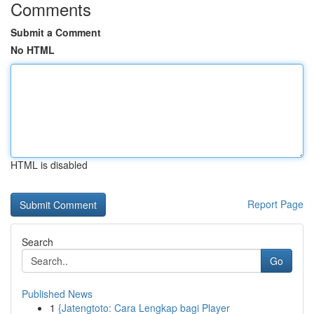
Comments
Submit a Comment
No HTML
HTML is disabled
Report Page
Search
Go
Published News
1
{Jatengtoto: Cara Lengkap bagi Player