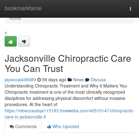
Home
bookmarkfame
Togg
navi
Home
1
Jacksonville Chiropractic Care
You Can Trust
jayaooai436689
59 days ago
News
Discuss
Understanding Chiropractic Treatment and Why It Matters You
Chiropractic treatment is one of the most clinically recognized
disciplines for addressing physical discomfort without invasive
procedures. At the heart of
https://rebeccaubqa115183.frewwebs.com/40515147/chiropractic-
care-in-jacksonville-fl
Comments
Who Upvoted