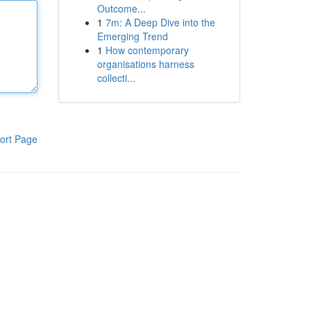
Outcome...
1
7m: A Deep Dive into the
Emerging Trend
1
How contemporary
organisations harness
collecti...
ort Page