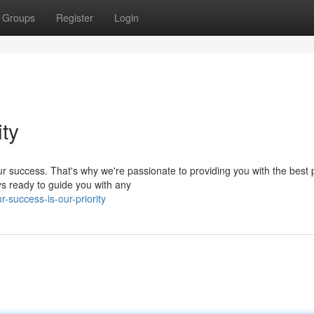
Groups
Register
Login
ity
r success. That's why we're passionate to providing you with the best 
ys ready to guide you with any
success-is-our-priority