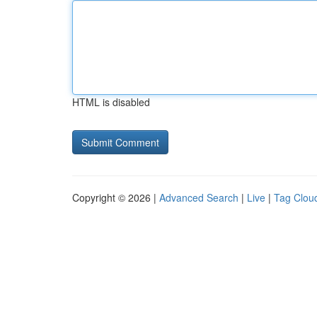
HTML is disabled
Copyright © 2026 |
Advanced Search
|
Live
|
Tag Clou