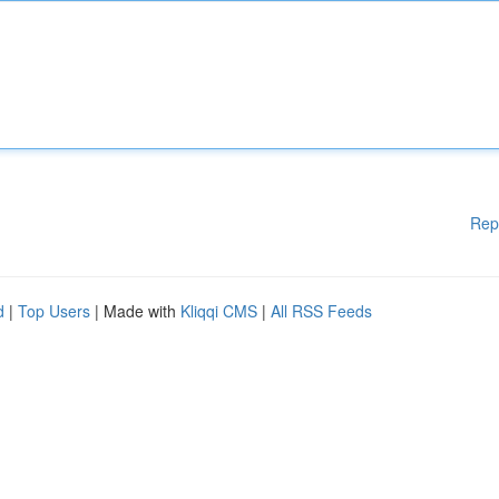
Rep
d
|
Top Users
| Made with
Kliqqi CMS
|
All RSS Feeds