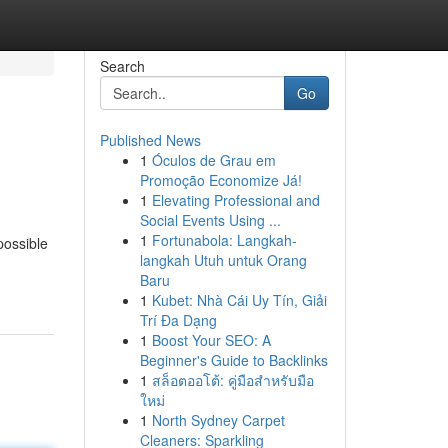
Search
Go
Published News
1
Óculos de Grau em
Promoção Economize Já!
1
Elevating Professional and
Social Events Using ...
1
Fortunabola: Langkah-
possible
langkah Utuh untuk Orang
Baru
1
Kubet: Nhà Cái Uy Tín, Giải
Trí Đa Dạng
1
Boost Your SEO: A
Beginner's Guide to Backlinks
1
สล็อตออโต้: คู่มือสำหรับมือ
ใหม่
1
North Sydney Carpet
Cleaners: Sparkling