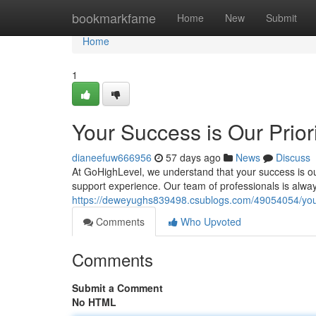
Home
bookmarkfame
Home
New
Submit
Home
1
Your Success is Our Prior
dianeefuw666956
57 days ago
News
Discuss
At GoHighLevel, we understand that your success is ou
support experience. Our team of professionals is alwa
https://deweyughs839498.csublogs.com/49054054/your-
Comments
Who Upvoted
Comments
Submit a Comment
No HTML