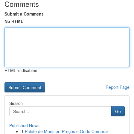
Comments
Submit a Comment
No HTML
HTML is disabled
Report Page
Search
Go
Published News
1
Palete de Monster: Preços e Onde Comprar