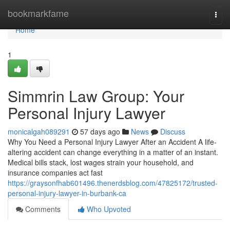
Home
bookmarkfame
Togg
navi
Home
1
Simmrin Law Group: Your
Personal Injury Lawyer
monicalgah089291
57 days ago
News
Discuss
Why You Need a Personal Injury Lawyer After an Accident A life-
altering accident can change everything in a matter of an instant.
Medical bills stack, lost wages strain your household, and
insurance companies act fast
https://graysonfhab601496.thenerdsblog.com/47825172/trusted-
personal-injury-lawyer-in-burbank-ca
Comments
Who Upvoted