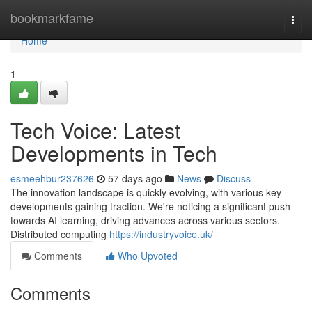
Home
bookmarkfame
Togg
navi
Home
1
Tech Voice: Latest
Developments in Tech
esmeehbur237626
57 days ago
News
Discuss
The innovation landscape is quickly evolving, with various key
developments gaining traction. We're noticing a significant push
towards AI learning, driving advances across various sectors.
Distributed computing
https://industryvoice.uk/
Comments
Who Upvoted
Comments