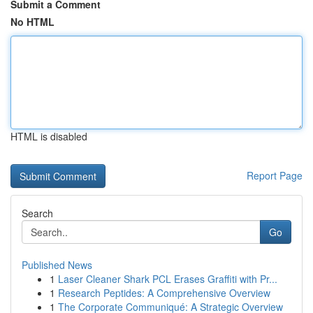
Submit a Comment
No HTML
HTML is disabled
Report Page
Search
Go
Published News
1
Laser Cleaner Shark PCL Erases Graffiti with Pr...
1
Research Peptides: A Comprehensive Overview
1
The Corporate Communiqué: A Strategic Overview