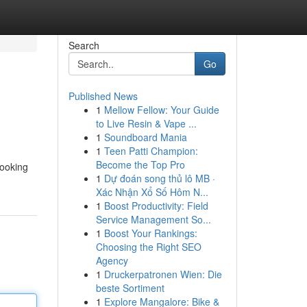
Search
Go
Published News
1
Mellow Fellow: Your Guide
to Live Resin & Vape ...
1
Soundboard Mania
1
Teen Patti Champion:
Become the Top Pro
looking
1
Dự đoán song thủ lô MB ·
Xác Nhận Xổ Số Hôm N...
1
Boost Productivity: Field
Service Management So...
1
Boost Your Rankings:
Choosing the Right SEO
Agency
1
Druckerpatronen Wien: Die
beste Sortiment
1
Explore Mangalore: Bike &