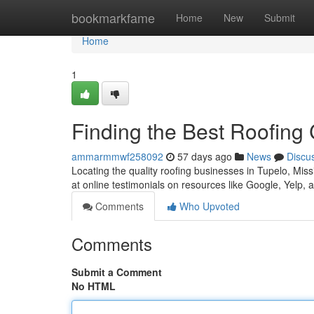
Home
bookmarkfame
Home
New
Submit
Home
1
Finding the Best Roofing
ammarmmwf258092
57 days ago
News
Discu
Locating the quality roofing businesses in Tupelo, Missis
at online testimonials on resources like Google, Yelp,
Comments
Who Upvoted
Comments
Submit a Comment
No HTML