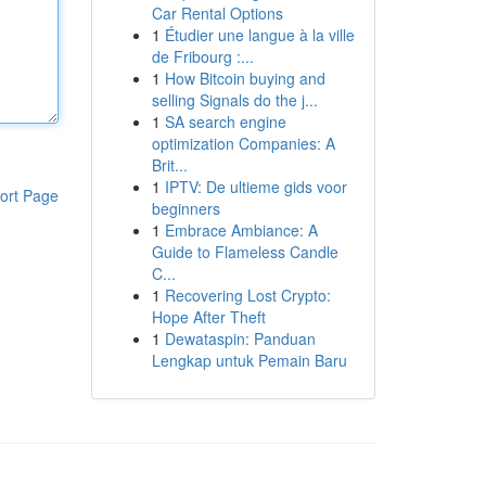
Car Rental Options
1
Étudier une langue à la ville
de Fribourg :...
1
How Bitcoin buying and
selling Signals do the j...
1
SA search engine
optimization Companies: A
Brit...
1
IPTV: De ultieme gids voor
ort Page
beginners
1
Embrace Ambiance: A
Guide to Flameless Candle
C...
1
Recovering Lost Crypto:
Hope After Theft
1
Dewataspin: Panduan
Lengkap untuk Pemain Baru