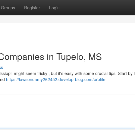
Groups
Register
Login
 Companies in Tupelo, MS
ss
sippi, might seem tricky , but it's easy with some crucial tips. Start by 
 and
https://lawsondamy262452.develop-blog.com/profile