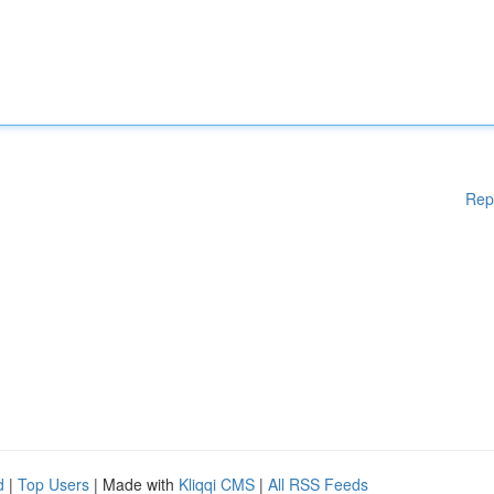
Rep
d
|
Top Users
| Made with
Kliqqi CMS
|
All RSS Feeds