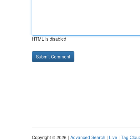
HTML is disabled
Copyright © 2026 |
Advanced Search
|
Live
|
Tag Clou