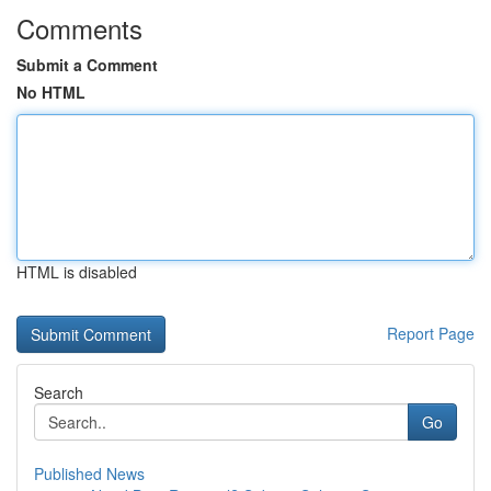
Comments
Submit a Comment
No HTML
HTML is disabled
Report Page
Search
Go
Published News