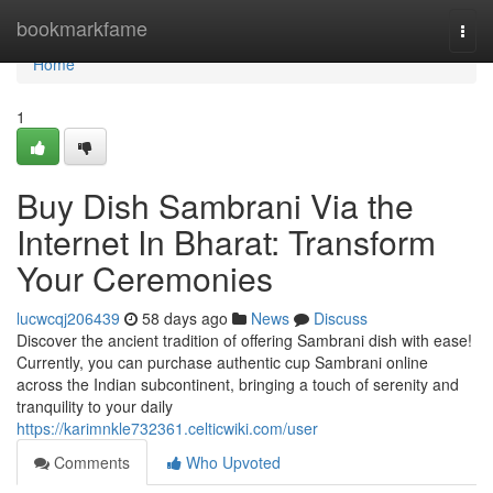
Home
bookmarkfame
Togg
navi
Home
1
Buy Dish Sambrani Via the
Internet In Bharat: Transform
Your Ceremonies
lucwcqj206439
58 days ago
News
Discuss
Discover the ancient tradition of offering Sambrani dish with ease!
Currently, you can purchase authentic cup Sambrani online
across the Indian subcontinent, bringing a touch of serenity and
tranquility to your daily
https://karimnkle732361.celticwiki.com/user
Comments
Who Upvoted