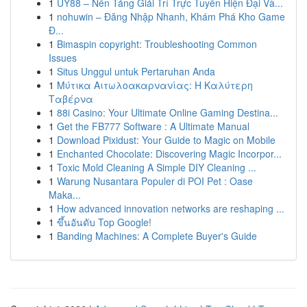
1
UY88 – Nền Tảng Giải Trí Trực Tuyến Hiện Đại Và...
1
nohuwin – Đăng Nhập Nhanh, Khám Phá Kho Game
Đ...
1
Bimaspin copyright: Troubleshooting Common
Issues
1
Situs Unggul untuk Pertaruhan Anda
1
Μύτικα Αιτωλοακαρνανίας: Η Καλύτερη
Ταβέρνα
1
88i Casino: Your Ultimate Online Gaming Destina...
1
Get the FB777 Software : A Ultimate Manual
1
Download Pixidust: Your Guide to Magic on Mobile
1
Enchanted Chocolate: Discovering Magic Incorpor...
1
Toxic Mold Cleaning A Simple DIY Cleaning ...
1
Warung Nusantara Populer di POI Pet : Oase
Maka...
1
How advanced innovation networks are reshaping ...
1
ขึ้นอันดับ Top Google!
1
Banding Machines: A Complete Buyer's Guide