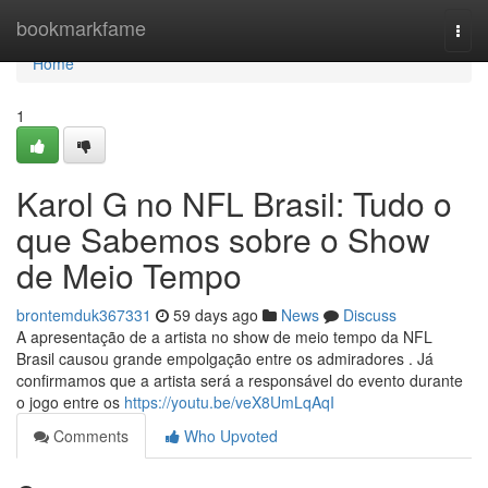
Home
bookmarkfame
Togg
navi
Home
1
Karol G no NFL Brasil: Tudo o
que Sabemos sobre o Show
de Meio Tempo
brontemduk367331
59 days ago
News
Discuss
A apresentação de a artista no show de meio tempo da NFL
Brasil causou grande empolgação entre os admiradores . Já
confirmamos que a artista será a responsável do evento durante
o jogo entre os
https://youtu.be/veX8UmLqAqI
Comments
Who Upvoted