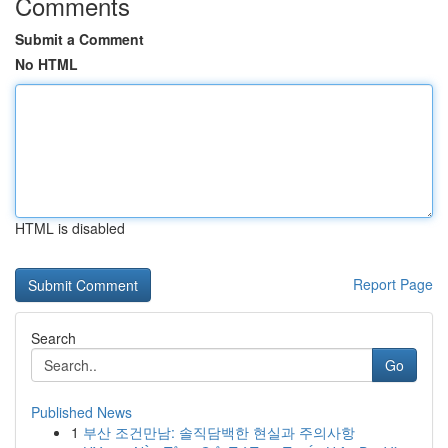
Comments
Submit a Comment
No HTML
HTML is disabled
Report Page
Search
Go
Published News
1
부산 조건만남: 솔직담백한 현실과 주의사항