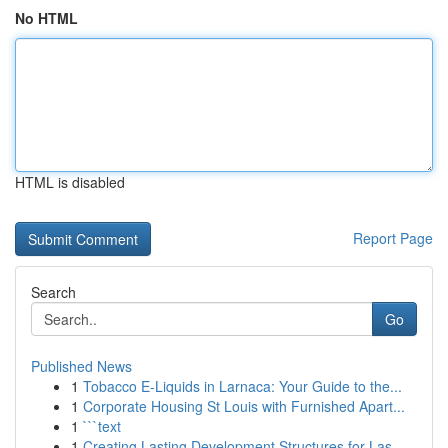
No HTML
HTML is disabled
Report Page
Search
Go
Published News
1
Tobacco E-Liquids in Larnaca: Your Guide to the...
1
Corporate Housing St Louis with Furnished Apart...
1
```text
1
Creating Lasting Development Structures for Las...