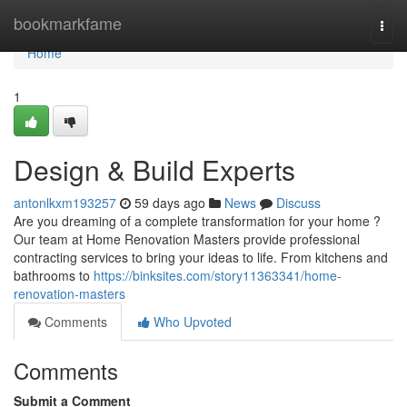
Home
bookmarkfame
Togg
navi
Home
1
Design & Build Experts
antonlkxm193257
59 days ago
News
Discuss
Are you dreaming of a complete transformation for your home ?
Our team at Home Renovation Masters provide professional
contracting services to bring your ideas to life. From kitchens and
bathrooms to
https://binksites.com/story11363341/home-
renovation-masters
Comments
Who Upvoted
Comments
Submit a Comment