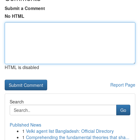
Submit a Comment
No HTML
HTML is disabled
Report Page
Search
Go
Published News
1
Velki agent list Bangladesh: Official Directory
1
Comprehending the fundamental theories that sha...