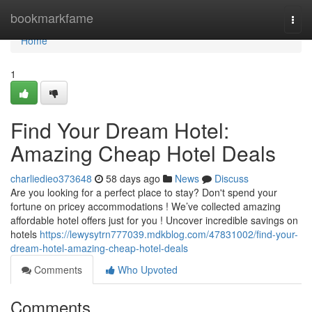
Home
bookmarkfame
Togg
navi
Home
1
Find Your Dream Hotel:
Amazing Cheap Hotel Deals
charliedieo373648
58 days ago
News
Discuss
Are you looking for a perfect place to stay? Don't spend your
fortune on pricey accommodations ! We’ve collected amazing
affordable hotel offers just for you ! Uncover incredible savings on
hotels
https://lewysytrn777039.mdkblog.com/47831002/find-your-
dream-hotel-amazing-cheap-hotel-deals
Comments
Who Upvoted
Comments