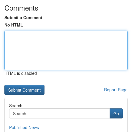
Comments
Submit a Comment
No HTML
HTML is disabled
Report Page
Search
Go
Published News