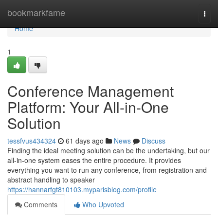
Home
bookmarkfame
Togg
navi
Home
1
Conference Management
Platform: Your All-in-One
Solution
tessfvus434324
61 days ago
News
Discuss
Finding the ideal meeting solution can be the undertaking, but our
all-in-one system eases the entire procedure. It provides
everything you want to run any conference, from registration and
abstract handling to speaker
https://hannarfgt810103.myparisblog.com/profile
Comments
Who Upvoted