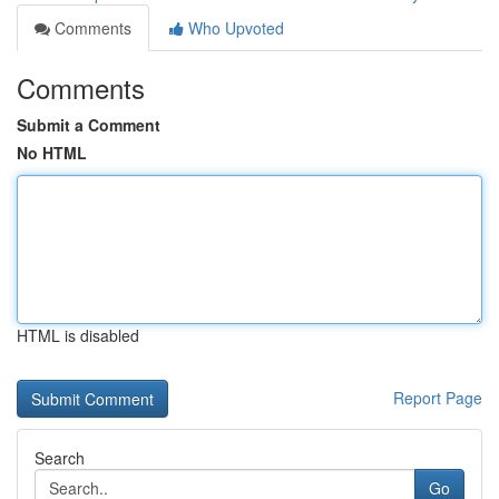
Comments
Who Upvoted
Comments
Submit a Comment
No HTML
HTML is disabled
Report Page
Search
Go