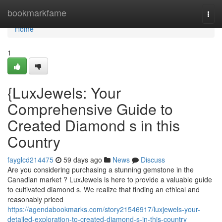
Home
bookmarkfame
Togg
navi
Home
1
{LuxJewels: Your
Comprehensive Guide to
Created Diamond s in this
Country
fayglcd214475
59 days ago
News
Discuss
Are you considering purchasing a stunning gemstone in the
Canadian market ? LuxJewels is here to provide a valuable guide
to cultivated diamond s. We realize that finding an ethical and
reasonably priced
https://agendabookmarks.com/story21546917/luxjewels-your-
detailed-exploration-to-created-diamond-s-in-this-country