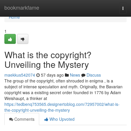
Home
bookmarkfame
Togg
navi
Home
1
What is the copyright?
Unveiling the Mystery
maekkus542074
57 days ago
News
Discuss
The group of the copyright, often shrouded in enigma , is a
subject of intense speculation and myth. Originally, the Bavarian
copyright was a existing secret order founded in 1776 by Adam
Weishaupt, a thinker at
https://tedbenq753565.designertoblog.com/72957002/what-is-
the-copyright-unveiling-the-mystery
Comments
Who Upvoted