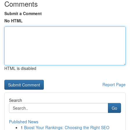
Comments
Submit a Comment
No HTML
HTML is disabled
Report Page
Search
Go
Published News
1
Boost Your Rankings: Choosing the Right SEO