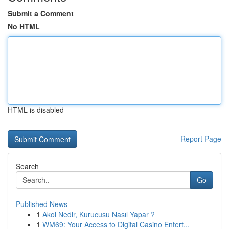
Submit a Comment
No HTML
HTML is disabled
Report Page
Search
Go
Published News
1
Akol Nedir, Kurucusu Nasıl Yapar ?
1
WM69: Your Access to Digital Casino Entert...