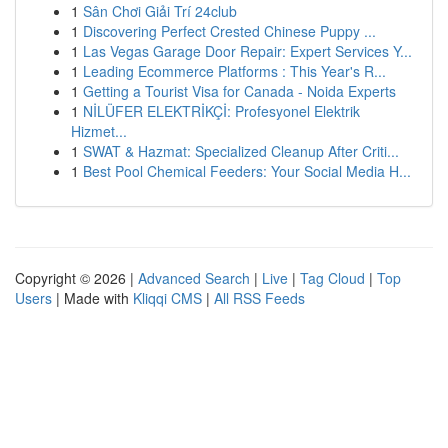
1
Sân Chơi Giải Trí 24club
1
Discovering Perfect Crested Chinese Puppy ...
1
Las Vegas Garage Door Repair: Expert Services Y...
1
Leading Ecommerce Platforms : This Year's R...
1
Getting a Tourist Visa for Canada - Noida Experts
1
NİLÜFER ELEKTRİKÇİ: Profesyonel Elektrik
Hizmet...
1
SWAT & Hazmat: Specialized Cleanup After Criti...
1
Best Pool Chemical Feeders: Your Social Media H...
Copyright © 2026 |
Advanced Search
|
Live
|
Tag Cloud
|
Top
Users
| Made with
Kliqqi CMS
|
All RSS Feeds