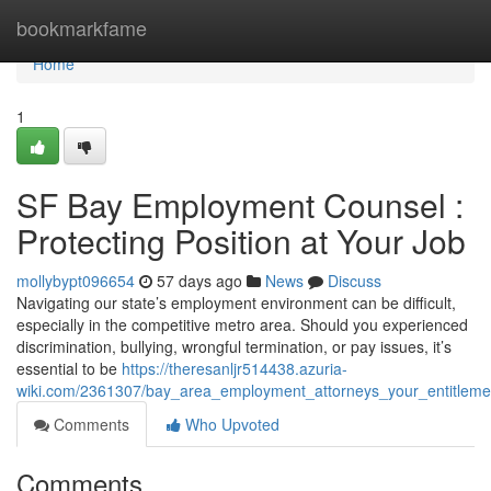
Home
bookmarkfame
Home
1
SF Bay Employment Counsel :
Protecting Position at Your Job
mollybypt096654
57 days ago
News
Discuss
Navigating our state’s employment environment can be difficult,
especially in the competitive metro area. Should you experienced
discrimination, bullying, wrongful termination, or pay issues, it’s
essential to be
https://theresanljr514438.azuria-
wiki.com/2361307/bay_area_employment_attorneys_your_entitleme
Comments
Who Upvoted
Comments