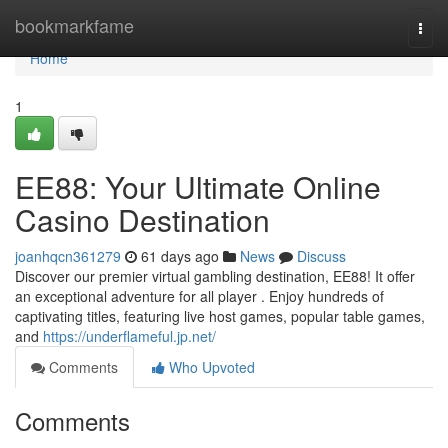
Home
bookmarkfame
Togg
navi
Home
1
EE88: Your Ultimate Online
Casino Destination
joanhqcn361279
61 days ago
News
Discuss
Discover our premier virtual gambling destination, EE88! It offer
an exceptional adventure for all player . Enjoy hundreds of
captivating titles, featuring live host games, popular table games,
and
https://underflameful.jp.net/
Comments
Who Upvoted
Comments