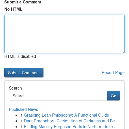
Submit a Comment
No HTML
HTML is disabled
Report Page
Search
Go
Published News
1
Grasping Lean Philosophy: A Functional Guide
1
Dark Dragonborn Cleric: Hide of Darkness and Be...
1
Finding Massey Ferguson Parts in Northern Irela...