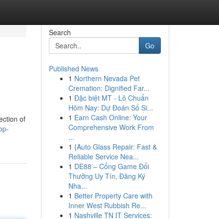
Search
Go
Published News
1
Northern Nevada Pet
Cremation: Dignified Far...
1
Đặc biệt MT - Lô Chuẩn
Hôm Nay: Dự Đoán Số Si...
1
Earn Cash Online: Your
ection of
Comprehensive Work From
op-
...
1
{Auto Glass Repair: Fast &
Reliable Service Nea...
1
DE88 – Cổng Game Đổi
Thưởng Uy Tín, Đăng Ký
Nha...
1
Better Property Care with
Inner West Rubbish Re...
1
Nashville TN IT Services: