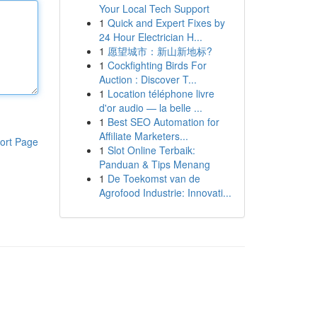
Your Local Tech Support
1
Quick and Expert Fixes by
24 Hour Electrician H...
1
愿望城市：新山新地标?
1
Cockfighting Birds For
Auction : Discover T...
1
Location téléphone livre
d'or audio — la belle ...
1
Best SEO Automation for
Affiliate Marketers...
ort Page
1
Slot Online Terbaik:
Panduan & Tips Menang
1
De Toekomst van de
Agrofood Industrie: Innovati...