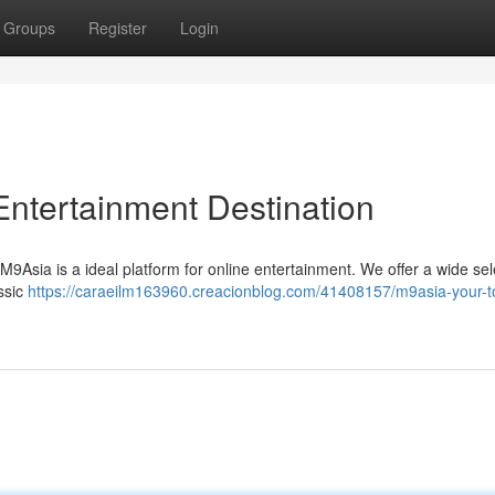
Groups
Register
Login
Entertainment Destination
M9Asia is a ideal platform for online entertainment. We offer a wide sel
assic
https://caraeilm163960.creacionblog.com/41408157/m9asia-your-t