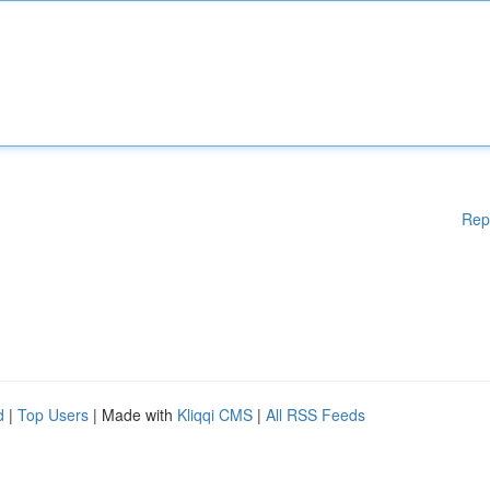
Rep
d
|
Top Users
| Made with
Kliqqi CMS
|
All RSS Feeds