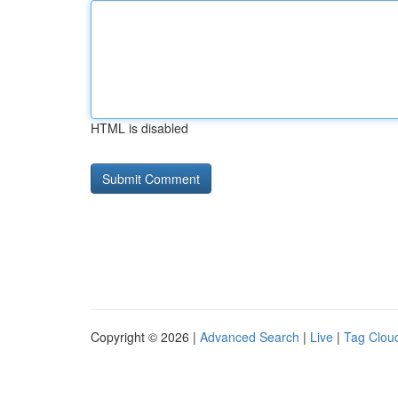
HTML is disabled
Copyright © 2026 |
Advanced Search
|
Live
|
Tag Clou