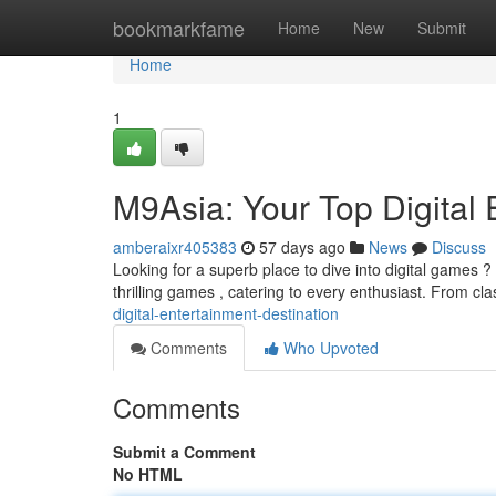
Home
bookmarkfame
Home
New
Submit
Home
1
M9Asia: Your Top Digital 
amberaixr405383
57 days ago
News
Discuss
Looking for a superb place to dive into digital games ? 
thrilling games , catering to every enthusiast. From cl
digital-entertainment-destination
Comments
Who Upvoted
Comments
Submit a Comment
No HTML