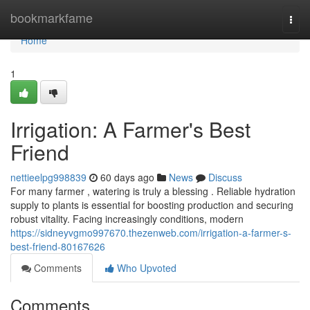
Home
bookmarkfame
Togg
navi
Home
1
Irrigation: A Farmer's Best
Friend
nettieelpg998839
60 days ago
News
Discuss
For many farmer , watering is truly a blessing . Reliable hydration
supply to plants is essential for boosting production and securing
robust vitality. Facing increasingly conditions, modern
https://sidneyvgmo997670.thezenweb.com/irrigation-a-farmer-s-
best-friend-80167626
Comments
Who Upvoted
Comments