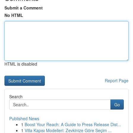
Submit a Comment
No HTML
HTML is disabled
Report Page
Search
Go
Published News
1
Boost Your Reach: A Guide to Press Release Dist...
1
Villa Kapısı Modelleri: Zevkinize Göre Seçim ...