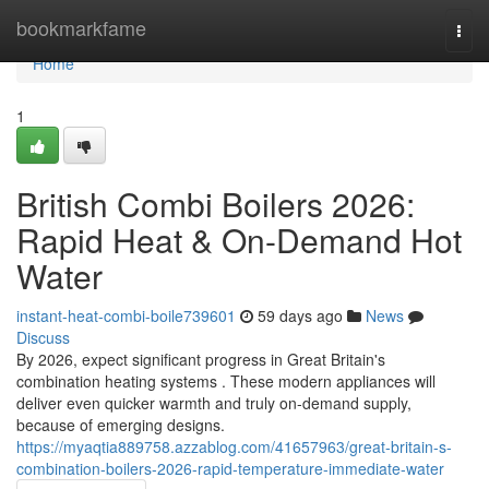
Home
bookmarkfame
Togg
navi
Home
1
British Combi Boilers 2026:
Rapid Heat & On-Demand Hot
Water
instant-heat-combi-boile739601
59 days ago
News
Discuss
By 2026, expect significant progress in Great Britain's
combination heating systems . These modern appliances will
deliver even quicker warmth and truly on-demand supply,
because of emerging designs.
https://myaqtia889758.azzablog.com/41657963/great-britain-s-
combination-boilers-2026-rapid-temperature-immediate-water