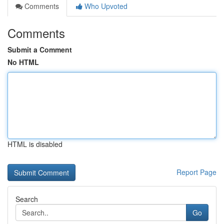
Comments
Who Upvoted
Comments
Submit a Comment
No HTML
HTML is disabled
Report Page
Search
Go