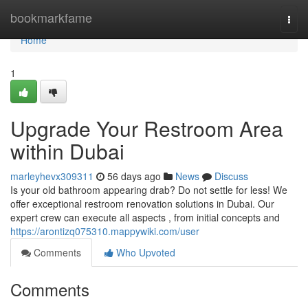
Home
bookmarkfame
Togg
navi
Home
1
Upgrade Your Restroom Area
within Dubai
marleyhevx309311
56 days ago
News
Discuss
Is your old bathroom appearing drab? Do not settle for less! We
offer exceptional restroom renovation solutions in Dubai. Our
expert crew can execute all aspects , from initial concepts and
https://arontizq075310.mappywiki.com/user
Comments
Who Upvoted
Comments