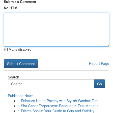
Submit a Comment
No HTML
HTML is disabled
Report Page
Search
Go
Published News
1
Enhance Home Privacy with Stylish Window Film
1
Slot Gacor Terpercaya: Panduan & Tips Menang!
1
Pilates Socks: Your Guide to Grip and Stability