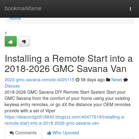
Home
bookmarkfame
Togg
navi
Home
1
Installing a Remote Start into a
2018-2026 GMC Savana Van
2022-gmc-savana-remote-s025115
58 days ago
News
Discuss
2018-2026 GMC Savana DIY Remote Start System Start your
GMC Savana from the comfort of your home using your existing
keyless entry remotes, or go 4X the distance your OEM remotes
provide with a set of Viper
https://deacontgzi518830.blogozz.com/40477619/installing-a-
remote-start-into-a-2018-2026-gmc-savana-van
Comments
Who Upvoted