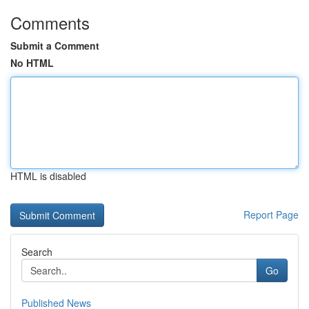
Comments
Submit a Comment
No HTML
HTML is disabled
Report Page
Search
Go
Published News