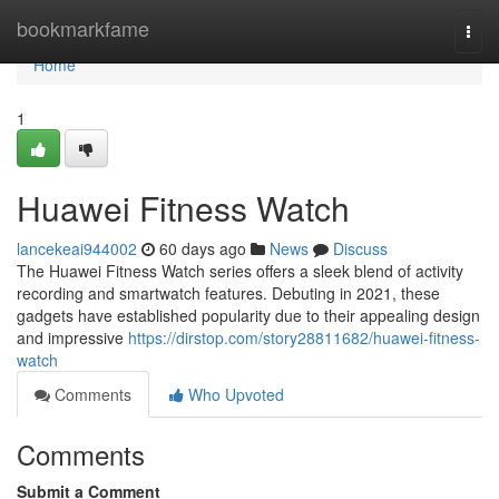
Home
bookmarkfame
Togg
navi
Home
1
Huawei Fitness Watch
lancekeai944002
60 days ago
News
Discuss
The Huawei Fitness Watch series offers a sleek blend of activity
recording and smartwatch features. Debuting in 2021, these
gadgets have established popularity due to their appealing design
and impressive
https://dirstop.com/story28811682/huawei-fitness-
watch
Comments
Who Upvoted
Comments
Submit a Comment