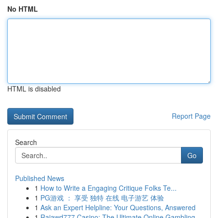
No HTML
HTML is disabled
Report Page
Search
Go
Published News
1
How to Write a Engaging Critique Folks Te...
1
PG游戏 ： 享受 独特 在线 电子游艺 体验
1
Ask an Expert Helpline: Your Questions, Answered
1
Rajawd777 Casino: The Ultimate Online Gambling ...