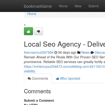
Home
bookmarkfame
Home
New
Submit
Home
1
Local Seo Agency - Deli
ihannavmud367956
56 days ago
News
Discus
Remain Ahead of the Rivals With Our Proven SEO Service
prominence. Reliable SEO services can greatly fortify 
https://miriamuyxx254673.ourcodeblog.com/42115210/lo
visibility
Comments
Who Upvoted
Comments
Submit a Comment