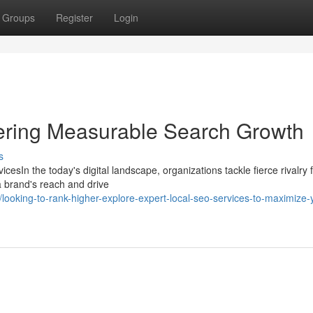
Groups
Register
Login
vering Measurable Search Growth
s
sIn the today's digital landscape, organizations tackle fierce rivalry 
a brand's reach and drive
oking-to-rank-higher-explore-expert-local-seo-services-to-maximize-