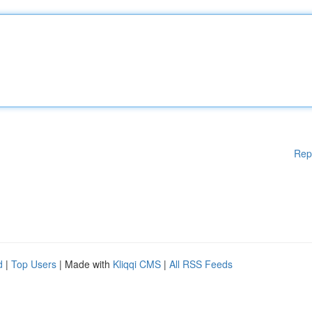
Rep
d
|
Top Users
| Made with
Kliqqi CMS
|
All RSS Feeds