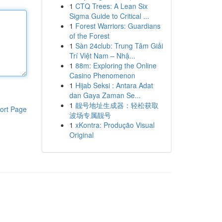
1
CTQ Trees: A Lean Six
Sigma Guide to Critical ...
1
Forest Warriors: Guardians
of the Forest
1
Sàn 24club: Trung Tâm Giải
Trí Việt Nam – Nhậ...
1
88m: Exploring the Online
Casino Phenomenon
1
Hijab Seksi : Antara Adat
dan Gaya Zaman Se...
1
靓号地址生成器：轻松获取
ort Page
波场专属靓号
1
xKontra: Produção Visual
Original