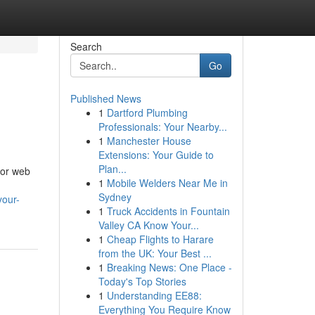
Search
Go
Published News
1
Dartford Plumbing
Professionals: Your Nearby...
1
Manchester House
Extensions: Your Guide to
Plan...
for web
1
Mobile Welders Near Me in
Sydney
your-
1
Truck Accidents in Fountain
Valley CA Know Your...
1
Cheap Flights to Harare
from the UK: Your Best ...
1
Breaking News: One Place -
Today's Top Stories
1
Understanding EE88:
Everything You Require Know