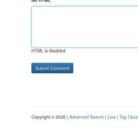
No HTML
HTML is disabled
Copyright © 2026 |
Advanced Search
|
Live
|
Tag Clou