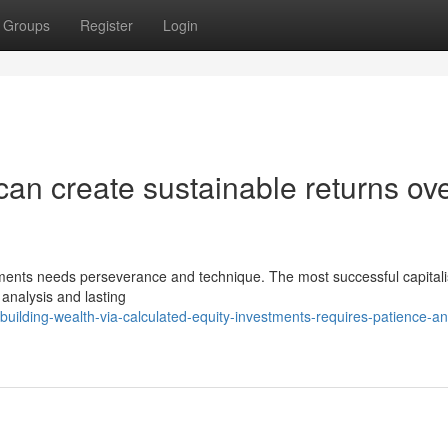
Groups
Register
Login
an create sustainable returns ov
estments needs perseverance and technique. The most successful capitali
analysis and lasting
ilding-wealth-via-calculated-equity-investments-requires-patience-an