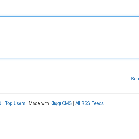
Rep
d
|
Top Users
| Made with
Kliqqi CMS
|
All RSS Feeds