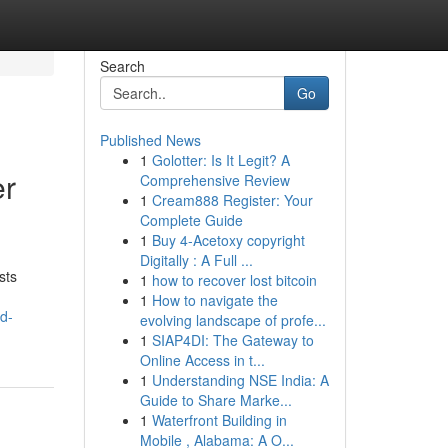
Search
Go
Published News
1
Golotter: Is It Legit? A
er
Comprehensive Review
1
Cream888 Register: Your
Complete Guide
1
Buy 4-Acetoxy copyright
Digitally : A Full ...
sts
1
how to recover lost bitcoin
1
How to navigate the
d-
evolving landscape of profe...
1
SIAP4DI: The Gateway to
Online Access in t...
1
Understanding NSE India: A
Guide to Share Marke...
1
Waterfront Building in
Mobile , Alabama: A O...