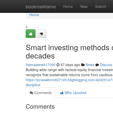
Home
bookmarkfame
Home
New
Submit
Home
1
Smart investing methods c
decades
haimaiwew417095
57 days ago
News
Discuss
Building wide range with tactical equity financial inv
recognize that sustainable returns come from cautious 
https://jonaswbmn607145.bligblogging.com/42425147/bu
discipline
Comments
Who Upvoted
Comments