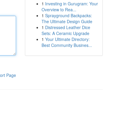
1
Investing in Gurugram: Your
Overview to Rea...
1
Sprayground Backpacks:
The Ultimate Design Guide
1
Distressed Leather Dice
Sets: A Ceramic Upgrade
1
Your Ultimate Directory:
Best Community Busines...
ort Page