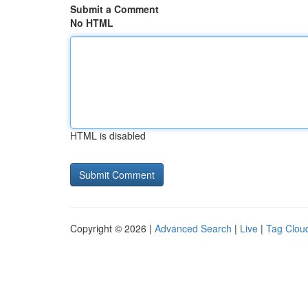
Submit a Comment
No HTML
HTML is disabled
Copyright © 2026 |
Advanced Search
|
Live
|
Tag Clou