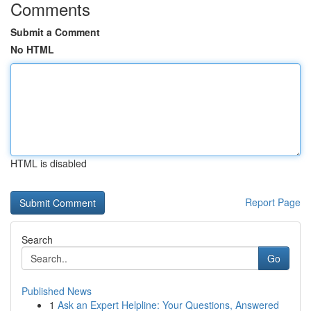
Comments
Submit a Comment
No HTML
HTML is disabled
Report Page
Search
Go
Published News
1
Ask an Expert Helpline: Your Questions, Answered