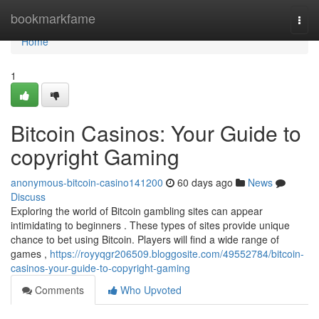
Home
bookmarkfame
Togg
navi
Home
1
Bitcoin Casinos: Your Guide to
copyright Gaming
anonymous-bitcoin-casino141200
60 days ago
News
Discuss
Exploring the world of Bitcoin gambling sites can appear
intimidating to beginners . These types of sites provide unique
chance to bet using Bitcoin. Players will find a wide range of
games ,
https://royyqgr206509.bloggosite.com/49552784/bitcoin-
casinos-your-guide-to-copyright-gaming
Comments
Who Upvoted