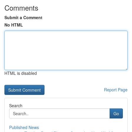
Comments
Submit a Comment
No HTML
HTML is disabled
Report Page
Search
Go
Published News