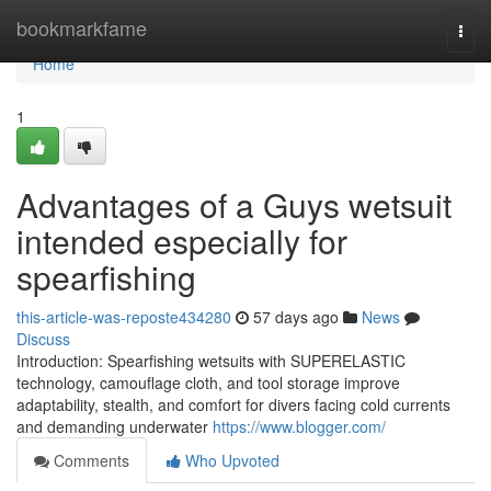
Home
bookmarkfame
Togg
navi
Home
1
Advantages of a Guys wetsuit
intended especially for
spearfishing
this-article-was-reposte434280
57 days ago
News
Discuss
Introduction: Spearfishing wetsuits with SUPERELASTIC
technology, camouflage cloth, and tool storage improve
adaptability, stealth, and comfort for divers facing cold currents
and demanding underwater
https://www.blogger.com/
Comments
Who Upvoted