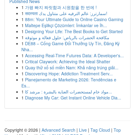
Published News
1
가평 빠지 짜릿함과 시원함을 한 번에 !
1
सदस्यता سمارترز: عالم الترفيه على متناول يدك!
1
88m: Your Ultimate Guide to Online Casino Gaming
1
Maltepe Eşlikçi Çözümleri: İmkanlar ve İh...
1
Designing Your Life: The Best Books to Get Started
1
مكافحة الحشرات بالرياض: حلول فعالة و موثوقة
1
DE88 – Cổng Game Đổi Thưởng Uy Tín, Đăng Ký
Nha...
1
Accessing Real-Time Futures Data: A Developer's...
1
Critical Claywork: Achieving the Ideal Shatter
1
Quay thử xổ số miền Nam: Khả năng trúng giải...
1
Discovering Hope: Addiction Treatment Serv...
1
Planejamento de Marketing 2026: Tendências e
Es...
1
مواد خام لمستحضرات العناية بالبشرة : مرشد كا...
1
Diagnose My Car: Get Instant Online Vehicle Dia...
Copyright © 2026 |
Advanced Search
|
Live
|
Tag Cloud
|
Top