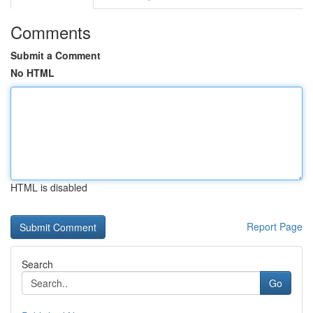
Comments
Submit a Comment
No HTML
HTML is disabled
Report Page
Search
Go