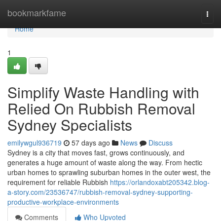
Home
bookmarkfame
Togg
navi
Home
1
Simplify Waste Handling with
Relied On Rubbish Removal
Sydney Specialists
emilywgul936719
57 days ago
News
Discuss
Sydney is a city that moves fast, grows continuously, and
generates a huge amount of waste along the way. From hectic
urban homes to sprawling suburban homes in the outer west, the
requirement for reliable Rubbish
https://orlandoxabt205342.blog-
a-story.com/23536747/rubbish-removal-sydney-supporting-
productive-workplace-environments
Comments
Who Upvoted