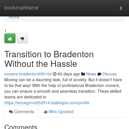
Home
bookmarkfame
Togg
navi
Home
1
Transition to Bradenton
Without the Hassle
movers-bradenton690104
60 days ago
News
Discuss
Moving can be a daunting task, full of anxiety. But it doesn't have
to be that way! With the help of professional Bradenton movers,
you can ensure a smooth and seamless transition. These skilled
teams are dedicated to
https://lancegmra552814.losblogos.com/profile
Comments
Who Upvoted
Comments