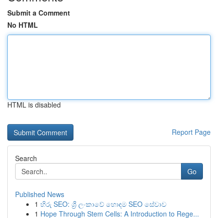
Submit a Comment
No HTML
HTML is disabled
Report Page
Search
Go
Published News
1
හිරු SEO: ශ්‍රී ලංකාවේ හොඳම SEO සේවාව
1
Hope Through Stem Cells: A Introduction to Rege...