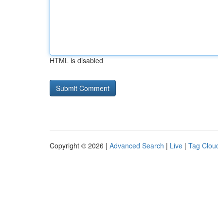
HTML is disabled
Copyright © 2026 |
Advanced Search
|
Live
|
Tag Clou