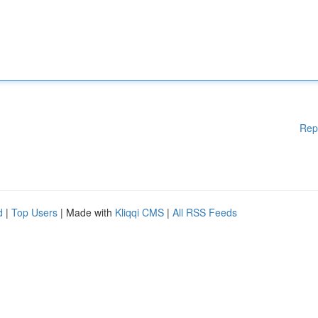
Rep
d
|
Top Users
| Made with
Kliqqi CMS
|
All RSS Feeds