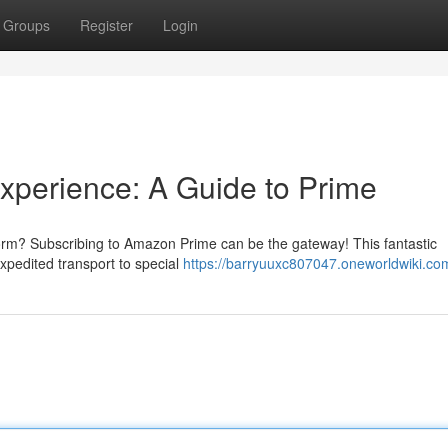
Groups
Register
Login
xperience: A Guide to Prime
rm? Subscribing to Amazon Prime can be the gateway! This fantastic
xpedited transport to special
https://barryuuxc807047.oneworldwiki.co