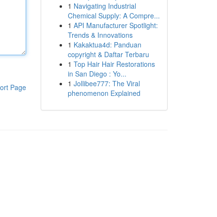
1
Navigating Industrial
Chemical Supply: A Compre...
1
API Manufacturer Spotlight:
Trends & Innovations
1
Kakaktua4d: Panduan
copyright & Daftar Terbaru
1
Top Hair Hair Restorations
in San Diego : Yo...
1
Jollibee777: The Viral
ort Page
phenomenon Explained