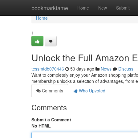
Home
bookmarkfame
Home
New
Submit
Home
1
Unlock the Full Amazon E
tessmtdb070446
59 days ago
News
Discuss
Want to completely enjoy your Amazon shopping platfo
membership unlocks a selection of advantages, from e
Comments
Who Upvoted
Comments
Submit a Comment
No HTML