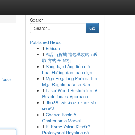
Search
Go
Published News
1
Ethicon
1
精品百貨城 禮包碼攻略：獲
取 方式 全 解析
1
Sòng bạc bằng tiền mã
hóa: Hướng dẫn toàn diện
1
Mga Regalong Para sa Ina
m/user
Mga Regalo para sa Nan...
1
Laser Wood Restoration: A
Revolutionary Approach
1
Jinx88: เข้าสู่ระบบง่ายๆ ทำ
ตามนี้!
1
Cheeze Kack: A
Gastronomic Marvel
1
K. Koray Yalçın Kimdir?
Profesyonel Hayatına dâ...