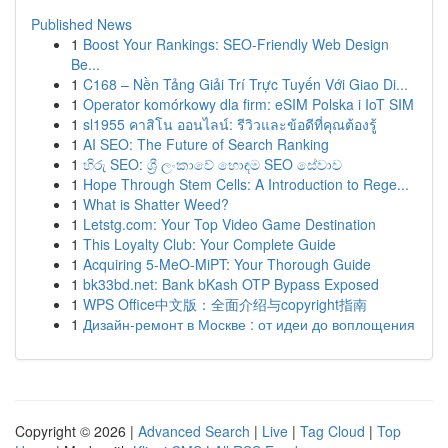
Published News
1
Boost Your Rankings: SEO-Friendly Web Design
Be...
1
C168 – Nền Tảng Giải Trí Trực Tuyến Với Giao Di...
1
Operator komórkowy dla firm: eSIM Polska i IoT SIM
1
sl1955 คาสิโน ออนไลน์: รีวิวและข้อดีที่คุณต้องรู้
1
AI SEO: The Future of Search Ranking
1
හිරු SEO: ශ්‍රී ලංකාවේ හොඳම SEO සේවාව
1
Hope Through Stem Cells: A Introduction to Rege...
1
What is Shatter Weed?
1
Letstg.com: Your Top Video Game Destination
1
This Loyalty Club: Your Complete Guide
1
Acquiring 5-MeO-MiPT: Your Thorough Guide
1
bk33bd.net: Bank bKash OTP Bypass Exposed
1
WPS Office中文版：全面介绍与copyright指南
1
Дизайн-ремонт в Москве : от идеи до воплощения
Copyright © 2026 |
Advanced Search
|
Live
|
Tag Cloud
|
Top