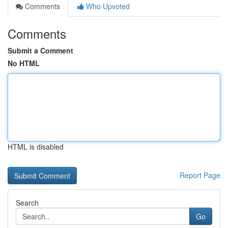
Comments
Who Upvoted
Comments
Submit a Comment
No HTML
HTML is disabled
Report Page
Search
Go