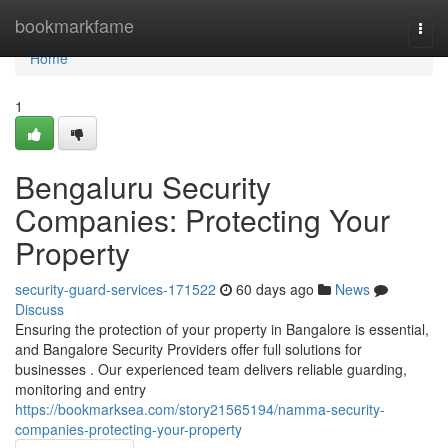
Home
bookmarkfame
Togg
navi
Home
1
Bengaluru Security
Companies: Protecting Your
Property
security-guard-services-171522
60 days ago
News
Discuss
Ensuring the protection of your property in Bangalore is essential,
and Bangalore Security Providers offer full solutions for
businesses . Our experienced team delivers reliable guarding,
monitoring and entry
https://bookmarksea.com/story21565194/namma-security-
companies-protecting-your-property