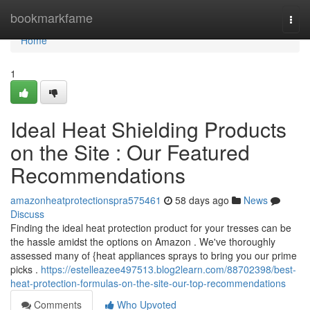
Home
bookmarkfame
Togg
navi
Home
1
Ideal Heat Shielding Products
on the Site : Our Featured
Recommendations
amazonheatprotectionspra575461
58 days ago
News
Discuss
Finding the ideal heat protection product for your tresses can be
the hassle amidst the options on Amazon . We've thoroughly
assessed many of {heat appliances sprays to bring you our prime
picks .
https://estelleazee497513.blog2learn.com/88702398/best-
heat-protection-formulas-on-the-site-our-top-recommendations
Comments
Who Upvoted