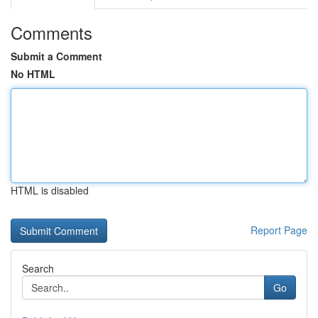
Comments
Submit a Comment
No HTML
HTML is disabled
Report Page
Search
Go