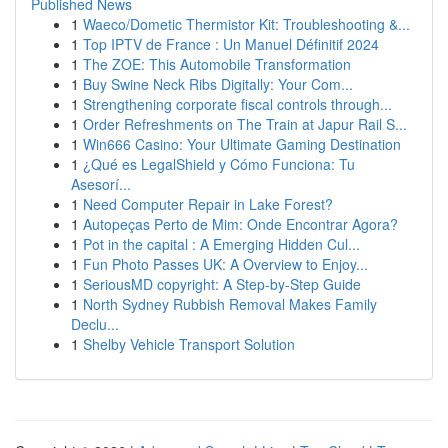
Published News
1
Waeco/Dometic Thermistor Kit: Troubleshooting &...
1
Top IPTV de France : Un Manuel Définitif 2024
1
The ZOE: This Automobile Transformation
1
Buy Swine Neck Ribs Digitally: Your Com...
1
Strengthening corporate fiscal controls through...
1
Order Refreshments on The Train at Japur Rail S...
1
Win666 Casino: Your Ultimate Gaming Destination
1
¿Qué es LegalShield y Cómo Funciona: Tu
Asesorí...
1
Need Computer Repair in Lake Forest?
1
Autopeças Perto de Mim: Onde Encontrar Agora?
1
Pot in the capital : A Emerging Hidden Cul...
1
Fun Photo Passes UK: A Overview to Enjoy...
1
SeriousMD copyright: A Step-by-Step Guide
1
North Sydney Rubbish Removal Makes Family
Declu...
1
Shelby Vehicle Transport Solution