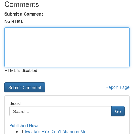
Comments
Submit a Comment
No HTML
HTML is disabled
Report Page
Search
Go
Published News
1
Iwaata’s Fire Didn't Abandon Me