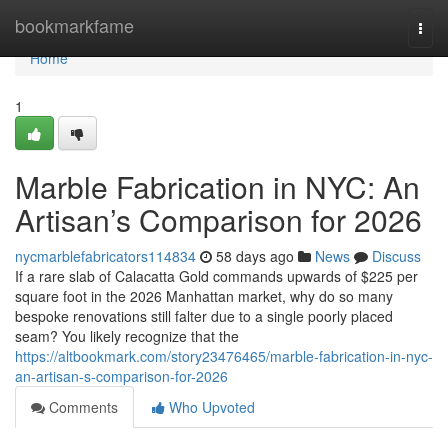
Home
bookmarkfame
Togg
navi
Home
1
Marble Fabrication in NYC: An
Artisan’s Comparison for 2026
nycmarblefabricators114834
58 days ago
News
Discuss
If a rare slab of Calacatta Gold commands upwards of $225 per
square foot in the 2026 Manhattan market, why do so many
bespoke renovations still falter due to a single poorly placed
seam? You likely recognize that the
https://altbookmark.com/story23476465/marble-fabrication-in-nyc-
an-artisan-s-comparison-for-2026
Comments
Who Upvoted