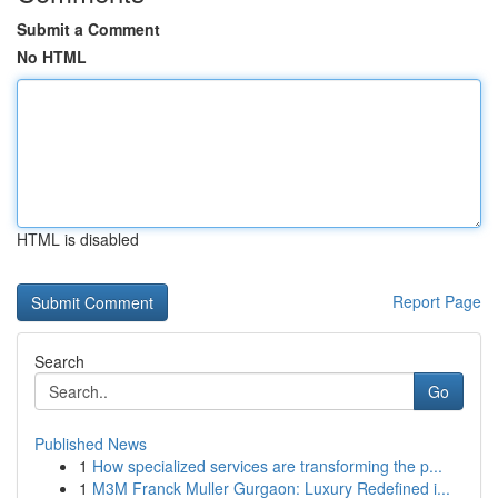
Submit a Comment
No HTML
HTML is disabled
Report Page
Search
Go
Published News
1
How specialized services are transforming the p...
1
M3M Franck Muller Gurgaon: Luxury Redefined i...