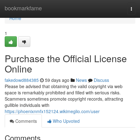
Home
bookmarkfame
Togg
navi
Home
1
Purchase the Official License
Online
fakedowd884385
59 days ago
News
Discuss
Please be advised that obtaining the valid copyright via web
space is remarkably prohibited and filled with serious risks.
Scammers sometimes promote copyright records, attracting
gullible individuals with
https://phoenixnmfx152124.wikimeglio.com/user
Comments
Who Upvoted
Comments