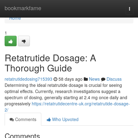
Home
bookmarkfame
Togg
navi
Home
1
Retatrutide Dosage: A
Thorough Guide
retatrutidedosing715393
58 days ago
News
Discuss
Determining the ideal retatrutide dosage is crucial for seeing
optimal effects. Currently, research investigations suggest a
spectrum of dosing, generally starting at 2.4 mg once daily and
progressively
https://retatrutidecentre-uk.org/retatrutide-dosage-
2/
Comments
Who Upvoted
Comments