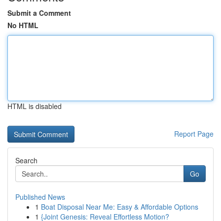
Submit a Comment
No HTML
HTML is disabled
Report Page
Search
Go
Published News
1
Boat Disposal Near Me: Easy & Affordable Options
1
{Joint Genesis: Reveal Effortless Motion?