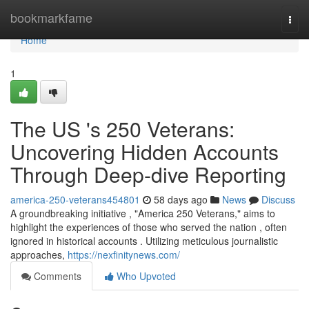
Home
bookmarkfame
Togg
navi
Home
1
The US 's 250 Veterans:
Uncovering Hidden Accounts
Through Deep-dive Reporting
america-250-veterans454801
58 days ago
News
Discuss
A groundbreaking initiative , "America 250 Veterans," aims to
highlight the experiences of those who served the nation , often
ignored in historical accounts . Utilizing meticulous journalistic
approaches,
https://nexfinitynews.com/
Comments
Who Upvoted