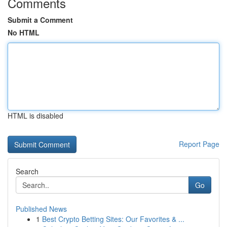
Comments
Submit a Comment
No HTML
HTML is disabled
Report Page
Search
Go
Published News
1
Best Crypto Betting Sites: Our Favorites & ...