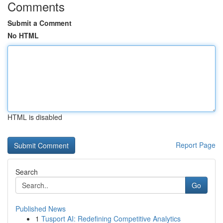
Comments
Submit a Comment
No HTML
HTML is disabled
Report Page
Search
Go
Published News
1
Tusport AI: Redefining Competitive Analytics