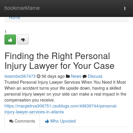
Home
bookmarkfame
Togg
navi
Home
1
Finding the Right Personal
Injury Lawyer for Your Case
tessmbei367473
56 days ago
News
Discuss
Trusted Personal Injury Lawyer Services When You Need It Most
When an accident turns your life upside down, having a skilled
personal injury lawyer on your side can make a real impact in the
compensation you receive.
https://margielrva306751.csublogs.com/49639744/personal-
injury-lawyer-services-in-atlanta
Comments
Who Upvoted