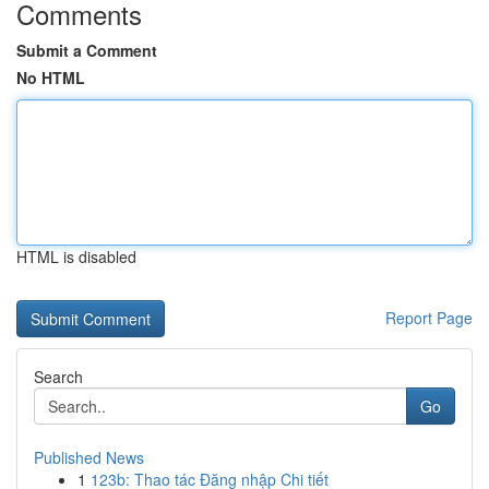
Comments
Submit a Comment
No HTML
HTML is disabled
Report Page
Search
Go
Published News
1
123b: Thao tác Đăng nhập Chi tiết