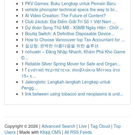
1
PKV Games: Buku Lengkap untuk Pemain Baru
1
vehicle phoropter technical specs the way to br...
1
AI Video Creation: The Future of Content?
1
Club 24club: Địa Điểm Giải Trí Số 1 Việt Nam ...
1
Dự đoán Song Thủ MB - XSMB Ngày Hiện : Chốt ...
1
Boutiq Switch: A Definitive Disposable Device...
1
How to Choose Vancouver top Tax Accountant for ...
1
질성형: 완벽한 아름다움을 위한 솔루션
1
nohuwin – Đăng Nhập Nhanh, Khám Phá Kho Game
Đ...
1
Reliable Silver Spring Mover for Safe and Organ...
1
Γευστική περιπέτεια: σουβλάκια Μύτικα στο
15+ ε...
1
Jatengtoto: Langkah-langkah Lengkap untuk
Pengg...
1
link between using tobacco and neoplasms is und...
Copyright © 2026 |
Advanced Search
|
Live
|
Tag Cloud
|
Top
Users
| Made with
Kliqqi CMS
|
All RSS Feeds