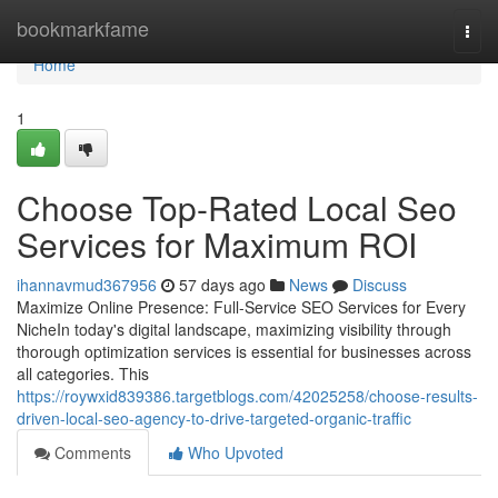
Home
bookmarkfame
Togg
navi
Home
1
Choose Top-Rated Local Seo
Services for Maximum ROI
ihannavmud367956
57 days ago
News
Discuss
Maximize Online Presence: Full-Service SEO Services for Every
NicheIn today's digital landscape, maximizing visibility through
thorough optimization services is essential for businesses across
all categories. This
https://roywxid839386.targetblogs.com/42025258/choose-results-
driven-local-seo-agency-to-drive-targeted-organic-traffic
Comments
Who Upvoted