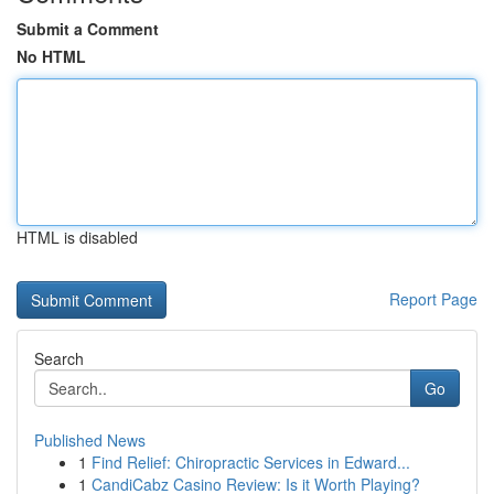
Submit a Comment
No HTML
HTML is disabled
Report Page
Search
Go
Published News
1
Find Relief: Chiropractic Services in Edward...
1
CandiCabz Casino Review: Is it Worth Playing?