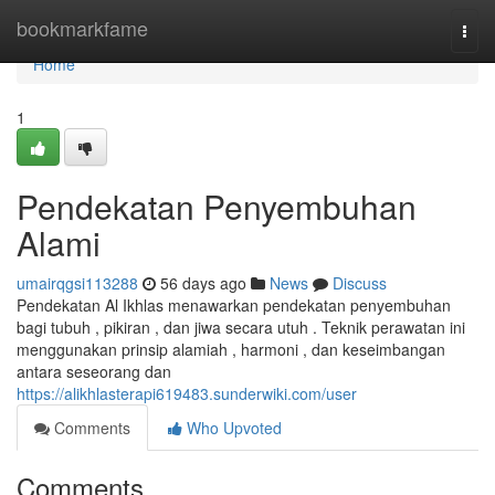
Home
bookmarkfame
Togg
navi
Home
1
Pendekatan Penyembuhan
Alami
umairqgsi113288
56 days ago
News
Discuss
Pendekatan Al Ikhlas menawarkan pendekatan penyembuhan
bagi tubuh , pikiran , dan jiwa secara utuh . Teknik perawatan ini
menggunakan prinsip alamiah , harmoni , dan keseimbangan
antara seseorang dan
https://alikhlasterapi619483.sunderwiki.com/user
Comments
Who Upvoted
Comments