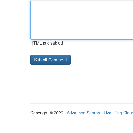
HTML is disabled
Copyright © 2026 |
Advanced Search
|
Live
|
Tag Clou