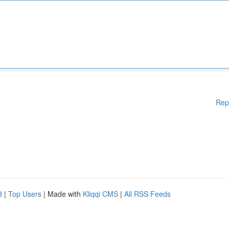
Rep
d
|
Top Users
| Made with
Kliqqi CMS
|
All RSS Feeds