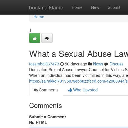
Home
bookmarkfame
Home
New
Submit
Home
1
What a Sexual Abuse Law
tessmbei367473
56 days ago
News
Discuss
Dedicated Sexual Abuse Lawyer Counsel for Victims Sex
When an individual has been victimized in this way, a
https://sairakkdl731958.webbuzzfeed.com/42066944/se
Comments
Who Upvoted
Comments
Submit a Comment
No HTML