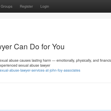
Groups
Register
Login
yer Can Do for You
ual abuse causes lasting harm — emotionally, physically, and financia
 experienced sexual abuse lawyer
xual-abuse-lawyer-services-at-john-foy-associates