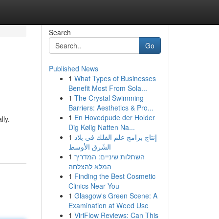
Search
Go
Published News
1
What Types of Businesses
Benefit Most From Sola...
1
The Crystal Swimming
Barriers: Aesthetics & Pro...
1
En Hovedpude der Holder
lly.
Dig Kølig Natten Na...
1
إنتاج برامج علم الفلك في بلاد
الشّرق الأوسط
1
השתלות שיניים: המדריך
המלא להצלחה
1
Finding the Best Cosmetic
Clinics Near You
1
Glasgow's Green Scene: A
Examination at Weed Use
1
ViriFlow Reviews: Can This