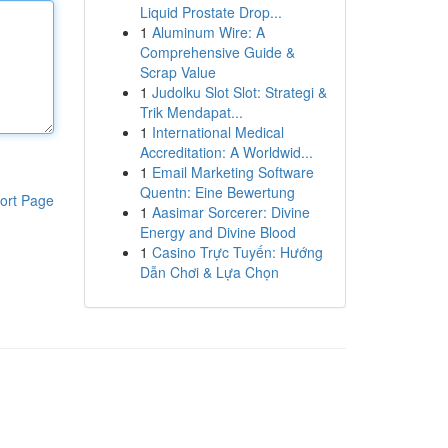
Liquid Prostate Drop...
1
Aluminum Wire: A
Comprehensive Guide &
Scrap Value
1
Judolku Slot Slot: Strategi &
Trik Mendapat...
1
International Medical
Accreditation: A Worldwid...
1
Email Marketing Software
Quentn: Eine Bewertung
ort Page
1
Aasimar Sorcerer: Divine
Energy and Divine Blood
1
Casino Trực Tuyến: Hướng
Dẫn Chơi & Lựa Chọn