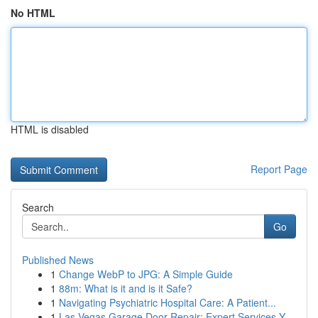
No HTML
HTML is disabled
Report Page
Search
Go
Published News
1
Change WebP to JPG: A Simple Guide
1
88m: What is it and is it Safe?
1
Navigating Psychiatric Hospital Care: A Patient...
1
Las Vegas Garage Door Repair: Expert Services Y...