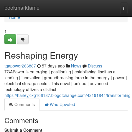
Home
bookmarkfame
Togg
navi
Home
1
Reshaping Energy
tgapower286887
57 days ago
News
Discuss
TGAPower is emerging | positioning | establishing itself as a
leading | innovative | groundbreaking force in the energy | power |
electrical storage sector. This novel | unique | advanced
technology utilizes a distinct
https://harleyjcxg106187.blogofchange.com/42191844/transforming
Comments
Who Upvoted
Comments
Submit a Comment